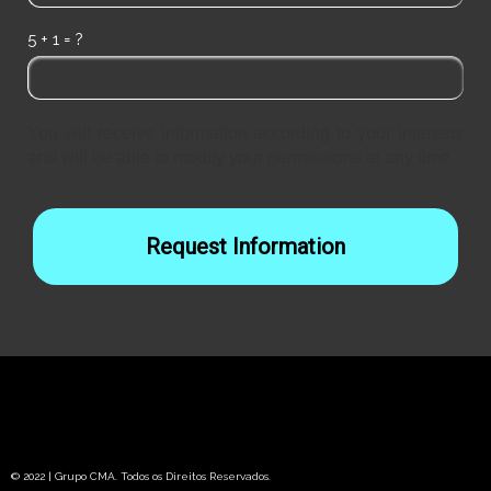
5 + 1 = ?
You will receive information according to your interests
and will be able to modify your permissions at any time.
Request Information
© 2022 | Grupo CMA. Todos os Direitos Reservados.