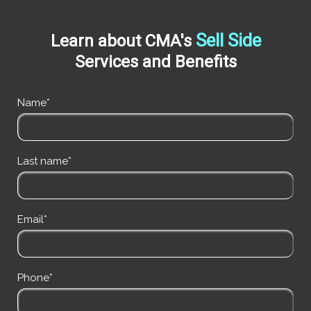
Sell Side
Learn about CMA's
Services and Benefits
Name*
Last name*
Email*
Phone*